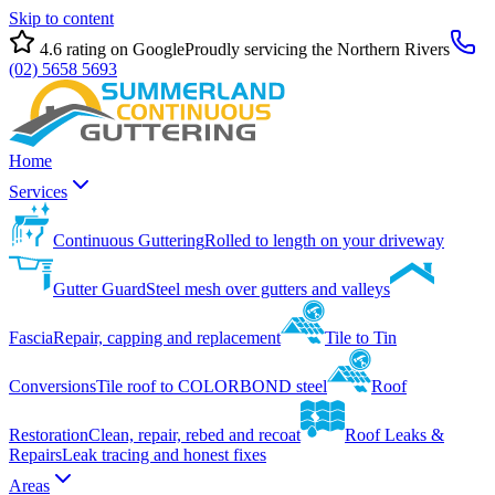
Skip to content
4.6
rating on Google
Proudly servicing the Northern Rivers
(02) 5658 5693
Home
Services
Continuous Guttering
Rolled to length on your driveway
Gutter Guard
Steel mesh over gutters and valleys
Fascia
Repair, capping and replacement
Tile to Tin
Conversions
Tile roof to COLORBOND steel
Roof
Restoration
Clean, repair, rebed and recoat
Roof Leaks &
Repairs
Leak tracing and honest fixes
Areas