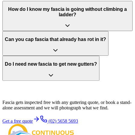
How do I know my fascia is going without climbing a
ladder?
Can you cap fascia that already has rot in it?
Do I need new fascia to get new gutters?
Sort the board
before it sorts you
Fascia gets inspected free with any guttering quote, or book a stand-
alone assessment and we will photograph what we find.
Get a free quote
(02) 5658 5693