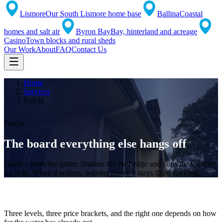
Lismore
Our South Lismore home base
Ballina
Coastal
homes and salt air
Byron Bay
Bay, hinterland and acreage
Casino
Town blocks and rural sheds
Our Work
About
FAQ
Contact Us
Home
Services
Fascia
Fascia
The board everything
else hangs off
Fascia carries the gutter, finishes the roof edge and cops the weather
for both. When it softens, nothing above it stays fixed for long.
Repair, cap or replace
Three levels, three price brackets, and the right one depends on how