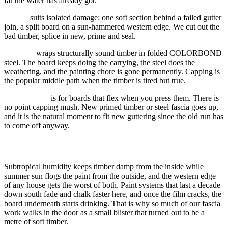
far the water has already got.
Repair
suits isolated damage: one soft section behind a failed gutter
join, a split board on a sun-hammered western edge. We cut out the
bad timber, splice in new, prime and seal.
Capping
wraps structurally sound timber in folded COLORBOND
steel. The board keeps doing the carrying, the steel does the
weathering, and the painting chore is gone permanently. Capping is
the popular middle path when the timber is tired but true.
Replacement
is for boards that flex when you press them. There is
no point capping mush. New primed timber or steel fascia goes up,
and it is the natural moment to fit new guttering since the old run has
to come off anyway.
Why fascia suffers in this climate
Subtropical humidity keeps timber damp from the inside while
summer sun flogs the paint from the outside, and the western edge
of any house gets the worst of both. Paint systems that last a decade
down south fade and chalk faster here, and once the film cracks, the
board underneath starts drinking. That is why so much of our fascia
work walks in the door as a small blister that turned out to be a
metre of soft timber.