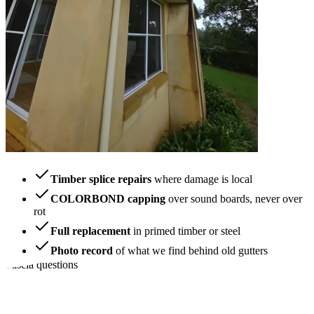
Timber splice repairs
where damage is local
COLORBOND capping
over sound boards, never over
rot
Full replacement
in primed timber or steel
Photo record
of what we find behind old gutters
Fascia questions
How owners spot
trouble early