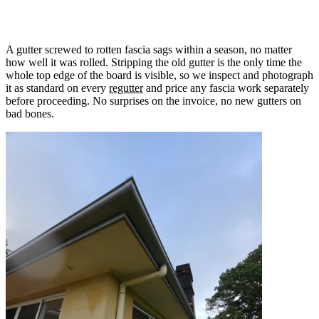
Why we check fascia on every gutter job
A gutter screwed to rotten fascia sags within a season, no matter
how well it was rolled. Stripping the old gutter is the only time the
whole top edge of the board is visible, so we inspect and photograph
it as standard on every
regutter
and price any fascia work separately
before proceeding. No surprises on the invoice, no new gutters on
bad bones.