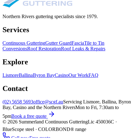
Northern Rivers guttering specialists since
1979
.
Services
Continuous Guttering
Gutter Guard
Fascia
Tile to Tin
Conversions
Roof Restoration
Roof Leaks & Repairs
Explore
Lismore
Ballina
Byron Bay
Casino
Our Work
FAQ
Contact
(02) 5658 5693
office@scgf.au
Servicing Lismore, Ballina, Byron
Bay, Casino and the Northern Rivers
Mon to Fri, 7:30am to
5pm
Book a free quote
©
2026
Summerland Continuous Guttering
Lic
450036C
·
BlueScope steel · COLORBOND® range
Call now
Free quote