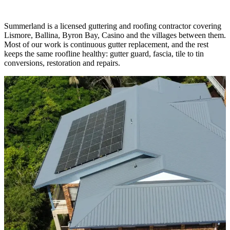
Guttering and
roofing services
Summerland is a licensed guttering and roofing contractor covering
Lismore, Ballina, Byron Bay, Casino and the villages between them.
Most of our work is continuous gutter replacement, and the rest
keeps the same roofline healthy: gutter guard, fascia, tile to tin
conversions, restoration and repairs.