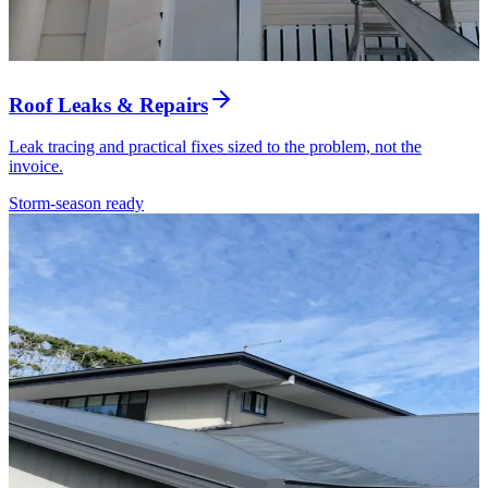
Roof Leaks & Repairs
Leak tracing and practical fixes sized to the problem, not the
invoice.
Storm-season ready