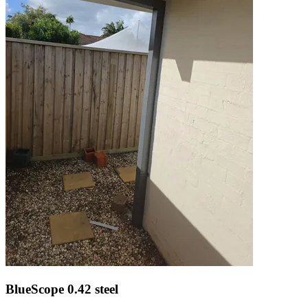
BlueScope 0.42 steel