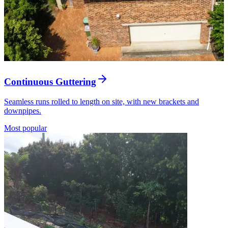
Continuous Guttering
Seamless runs rolled to length on site, with new brackets and
downpipes.
Most popular