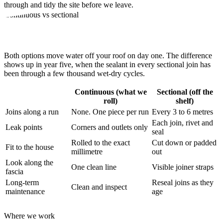
through and tidy the site before we leave.
Continuous vs sectional
Why fewer joins beat
cheaper metres
Both options move water off your roof on day one. The difference
shows up in year five, when the sealant in every sectional join has
been through a few thousand wet-dry cycles.
Continuous (what we
Sectional (off the
roll)
shelf)
Joins along a run
None. One piece per run
Every 3 to 6 metres
Each join, rivet and
Leak points
Corners and outlets only
seal
Rolled to the exact
Cut down or padded
Fit to the house
millimetre
out
Look along the
One clean line
Visible joiner straps
fascia
Long-term
Reseal joins as they
Clean and inspect
maintenance
age
Where we work