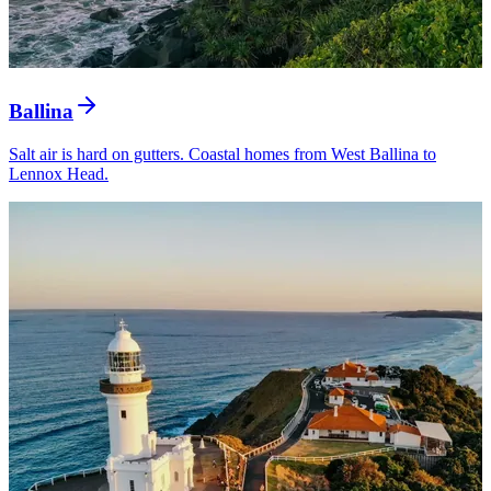
Ballina
Salt air is hard on gutters. Coastal homes from West Ballina to
Lennox Head.