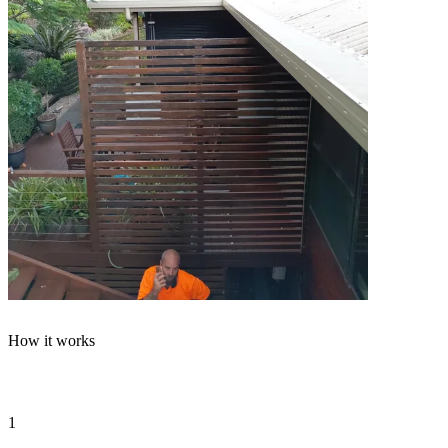
How it works
From phone call to
flush test
in four steps
1