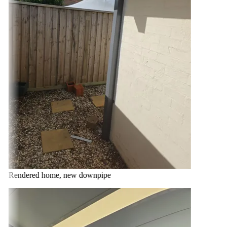
Rendered home, new downpipe