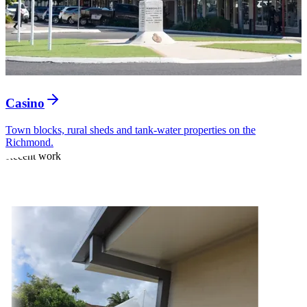
Casino
Town blocks, rural sheds and tank-water properties on the
Richmond.
Recent work
Rooflines we have
finished lately