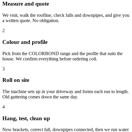
Measure and quote
We visit, walk the roofline, check falls and downpipes, and give you
a written quote. No obligation.
2
Colour and profile
Pick from the COLORBOND range and the profile that suits the
house. We confirm everything before ordering coil.
3
Roll on site
The machine sets up in your driveway and forms each run to length.
Old guttering comes down the same day.
4
Hang, test, clean up
New brackets, correct fall, downpipes connected, then we run water