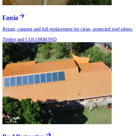
Fascia
Repair, capping and full replacement for clean, protected roof edges.
Timber and COLORBOND