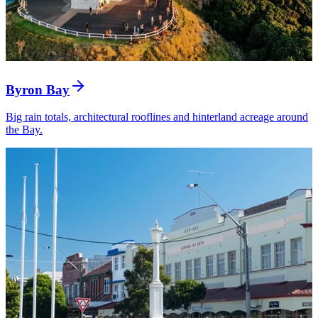
Byron Bay
Big rain totals, architectural rooflines and hinterland acreage around
the Bay.