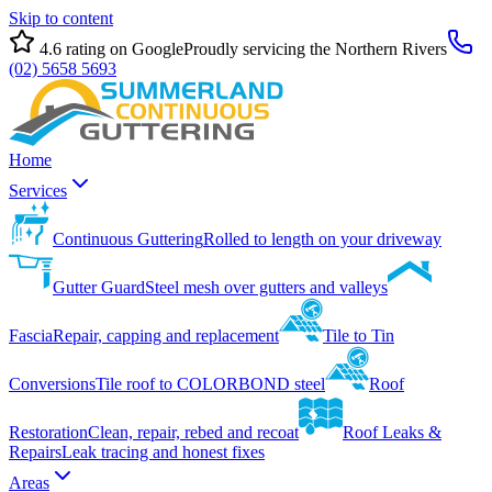
Skip to content
4.6
rating on Google
Proudly servicing the Northern Rivers
(02) 5658 5693
Home
Services
Continuous Guttering
Rolled to length on your driveway
Gutter Guard
Steel mesh over gutters and valleys
Fascia
Repair, capping and replacement
Tile to Tin
Conversions
Tile roof to COLORBOND steel
Roof
Restoration
Clean, repair, rebed and recoat
Roof Leaks &
Repairs
Leak tracing and honest fixes
Areas