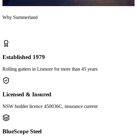
Why Summerland
Why homeowners
choose us
Established 1979
Rolling gutters in Lismore for more than 45 years
Licensed & Insured
NSW builder licence 450036C, insurance current
BlueScope Steel