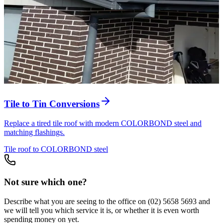
Tile to Tin Conversions
Replace a tired tile roof with modern COLORBOND steel and
matching flashings.
Tile roof to COLORBOND steel
Not sure which one?
Describe what you are seeing to the office on
(02) 5658 5693
and
we will tell you which service it is, or whether it is even worth
spending money on yet.