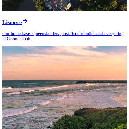
Lismore
Our home base. Queenslanders, post-flood rebuilds and everything
in Goonellabah.