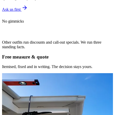
Ask us first
No gimmicks
The deal is the
same every time
Other outfits run discounts and call-out specials. We run three
standing facts.
Free measure & quote
Itemised, fixed and in writing. The decision stays yours.