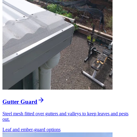
Gutter Guard
Steel mesh fitted over gutters and valleys to keep leaves and pests
out.
Leaf and ember-guard options