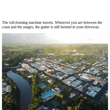
Serving the Northern Rivers
from South
Lismore
The roll-forming machine travels. Wherever you are between the
coast and the ranges, the gutter is still formed in your driveway.