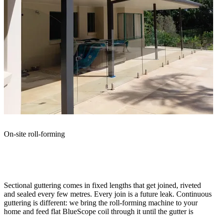
On-site roll-forming
What continuous guttering
actually
means
Sectional guttering comes in fixed lengths that get joined, riveted
and sealed every few metres. Every join is a future leak. Continuous
guttering is different: we bring the roll-forming machine to your
home and feed flat BlueScope coil through it until the gutter is