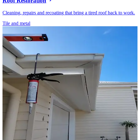
Roof Restoration
Cleaning, repairs and recoating that bring a tired roof back to work.
Tile and metal