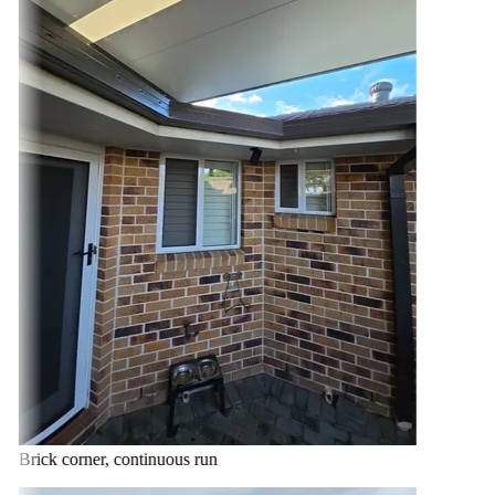
Brick corner, continuous run