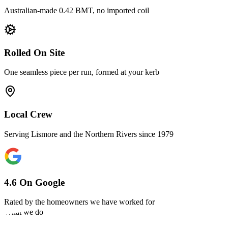
Australian-made 0.42 BMT, no imported coil
Rolled On Site
One seamless piece per run, formed at your kerb
Local Crew
Serving Lismore and the Northern Rivers since 1979
4.6 On Google
Rated by the homeowners we have worked for
What we do