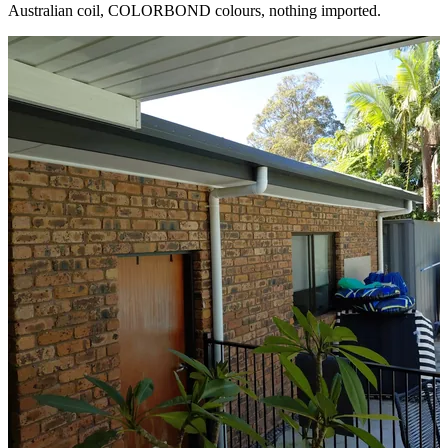
Australian coil, COLORBOND colours, nothing imported.