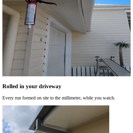
Rolled in your driveway
Every run formed on site to the millimetre, while you watch.