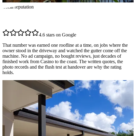
Local reputation
Highly rated across the
Northern Rivers
4.6 stars on Google
That number was earned one roofline at a time, on jobs where the
owner stood in the driveway and watched the gutter come off the
machine. No ad campaign, no bought reviews, just decades of
finished work from Casino to the coast. The written quotes, the
photo records and the flush test at handover are why the rating
holds.