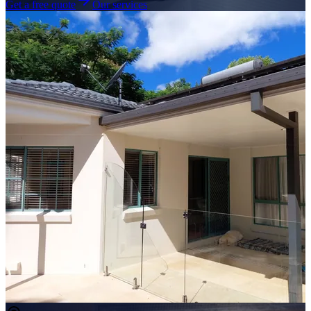
Get a free quote
Our services