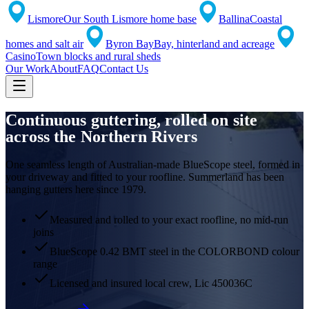
Lismore
Our South Lismore home base
Ballina
Coastal
homes and salt air
Byron Bay
Bay, hinterland and acreage
Casino
Town blocks and rural sheds
Our Work
About
FAQ
Contact Us
Continuous guttering,
rolled on site
across the Northern Rivers
One seamless length of Australian-made BlueScope steel, formed in
your driveway and fitted to your roofline. Summerland has been
hanging gutters here since 1979.
Measured and rolled to your exact roofline, no mid-run
joins
BlueScope 0.42 BMT steel in the COLORBOND colour
range
Licensed and insured local crew, Lic 450036C