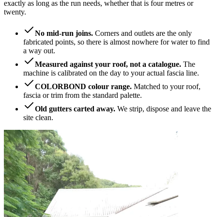
exactly as long as the run needs, whether that is four metres or
twenty.
No mid-run joins.
Corners and outlets are the only
fabricated points, so there is almost nowhere for water to find
a way out.
Measured against your roof, not a catalogue.
The
machine is calibrated on the day to your actual fascia line.
COLORBOND colour range.
Matched to your roof,
fascia or trim from the standard palette.
Old gutters carted away.
We strip, dispose and leave the
site clean.