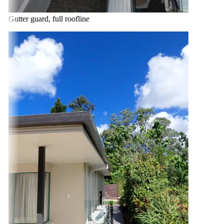
Gutter guard, full roofline